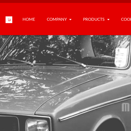
HOME
COMPANY
PRODUCTS
COO
فا