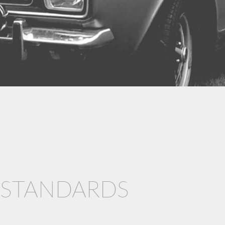
& STANDARDS