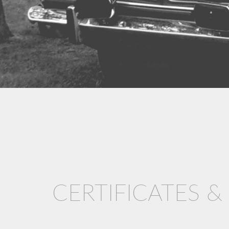
CERTIFICATES 