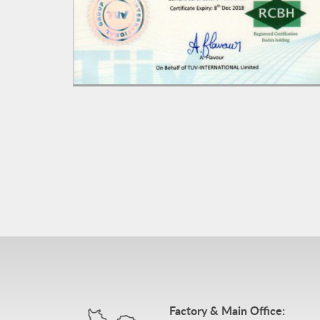
Factory & Main Office: