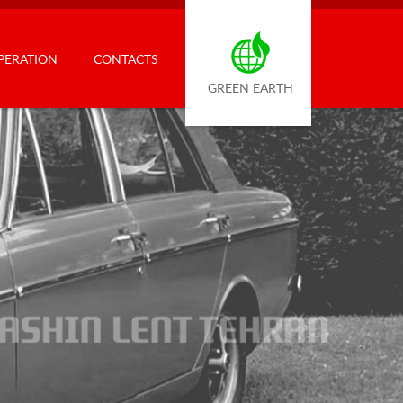
PERATION
CONTACTS
GREEN EARTH